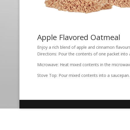
Apple Flavored Oatmeal
Enjoy a rich blend of apple and cinnamon flavour
Directions: Pour the contents of one packet into a
Microwave: Heat mixed contents in the microwave f
Stove Top: Pour mixed contents into a saucepan. W