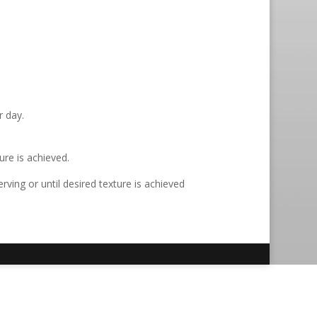
r day.
ure is achieved.
ving or until desired texture is achieved