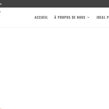
m
ACCUEIL
À PROPOS DE NOUS
IDEAL 