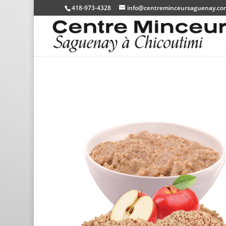
418-973-4328
info@centreminceursaguenay.co