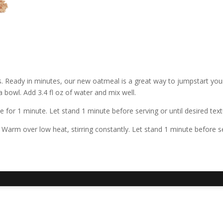
s. Ready in minutes, our new oatmeal is a great way to jumpstart you
 bowl. Add 3.4 fl oz of water and mix well.
or 1 minute. Let stand 1 minute before serving or until desired text
arm over low heat, stirring constantly. Let stand 1 minute before ser