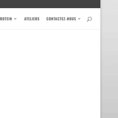
PROTEIN
ATELIERS
CONTACTEZ-NOUS