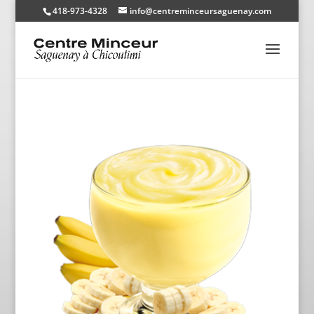
418-973-4328
info@centreminceursaguenay.com