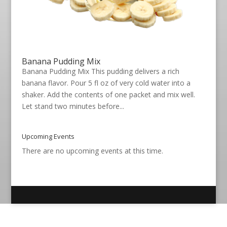
Banana Pudding Mix
Banana Pudding Mix This pudding delivers a rich
banana flavor. Pour 5 fl oz of very cold water into a
shaker. Add the contents of one packet and mix well.
Let stand two minutes before...
Upcoming Events
There are no upcoming events at this time.